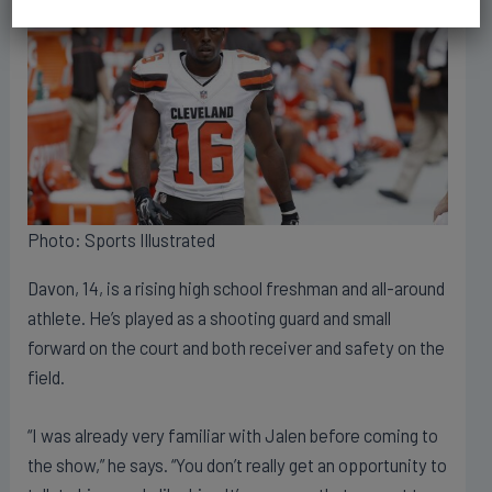
Photo: Sports Illustrated
Davon, 14, is a rising high school freshman and all-around
athlete. He’s played as a shooting guard and small
forward on the court and both receiver and safety on the
field.
“I was already very familiar with Jalen before coming to
the show,” he says. “You don’t really get an opportunity to