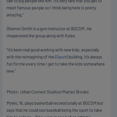
talk to big people like him. It’s very rare that you get to
meet famous people so I think being here is pretty
amazing.”
Sherron Smith is a gym instructor at BGCSM. He
chaperoned the group along with Kyles.
“It’s been real good working with new kids, especially
with the reimagining of the (
Dauch
) building. It’s always
fun for me every time I get to take the kids somewhere
new.”
Photo: Urban Content Studios/Martez Brooks
Myles, 16, plays basketball recreationally at BGCSM but
says that he could see baseball being the sport to take