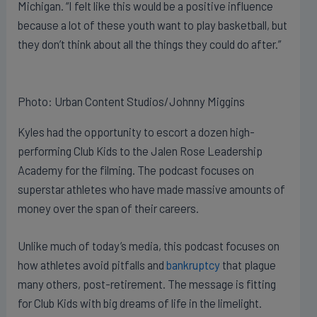
Michigan. “I felt like this would be a positive influence
because a lot of these youth want to play basketball, but
they don’t think about all the things they could do after.”
Photo: Urban Content Studios/Johnny Miggins
Kyles had the opportunity to escort a dozen high-
performing Club Kids to the Jalen Rose Leadership
Academy for the filming. The podcast focuses on
superstar athletes who have made massive amounts of
money over the span of their careers.
Unlike much of today’s media, this podcast focuses on
how athletes avoid pitfalls and
bankruptcy
that plague
many others, post-retirement. The message is fitting
for Club Kids with big dreams of life in the limelight.