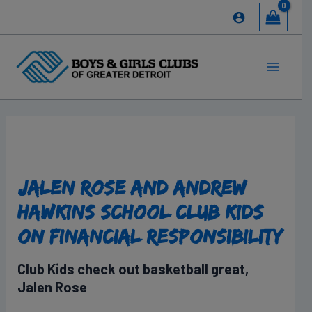
Skip
to
content
Main
Menu
Jalen Rose and Andrew
Hawkins School Club Kids
on Financial Responsibility
Club Kids check out basketball great,
Jalen Rose