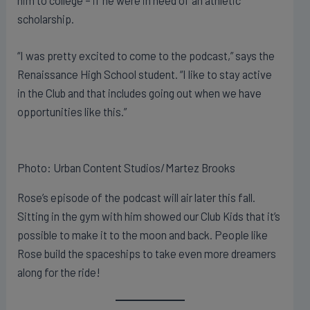
him to college – if he were in need of an athletic
scholarship.
“I was pretty excited to come to the podcast,” says the
Renaissance High School student. “I like to stay active
in the Club and that includes going out when we have
opportunities like this.”
Photo: Urban Content Studios/Martez Brooks
Rose’s episode of the podcast will air later this fall.
Sitting in the gym with him showed our Club Kids that it’s
possible to make it to the moon and back. People like
Rose build the spaceships to take even more dreamers
along for the ride!