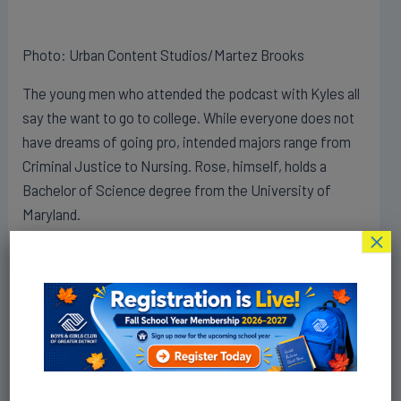
Photo: Urban Content Studios/Martez Brooks
The young men who attended the podcast with Kyles all
say the want to go to college. While everyone does not
have dreams of going pro, intended majors range from
Criminal Justice to Nursing. Rose, himself, holds a
Bachelor of Science degree from the University of
Maryland.
×
Rose spoke to Andrew Hawkins, a former NFL player
and host of the program, from the gymnasium of his
Jalen Rose Leadership Academy
. The setting was
fitting as he discussed funneling his money back into
the Detroit neighborhood and his charter high school.