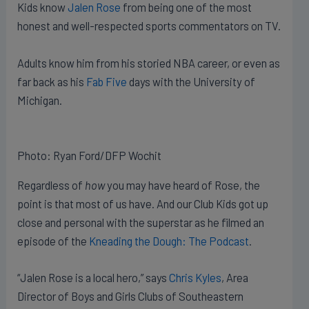
Kids know
Jalen Rose
from being one of the most
honest and well-respected sports commentators on TV.
Adults know him from his storied NBA career, or even as
far back as his
Fab Five
days with the University of
Michigan.
Photo: Ryan Ford/DFP Wochit
Regardless of
how
you may have heard of Rose, the
point is that most of us have. And our Club Kids got up
close and personal with the superstar as he filmed an
episode of the
Kneading the Dough: The Podcast
.
“Jalen Rose is a local hero,” says
Chris Kyles
, Area
Director of Boys and Girls Clubs of Southeastern