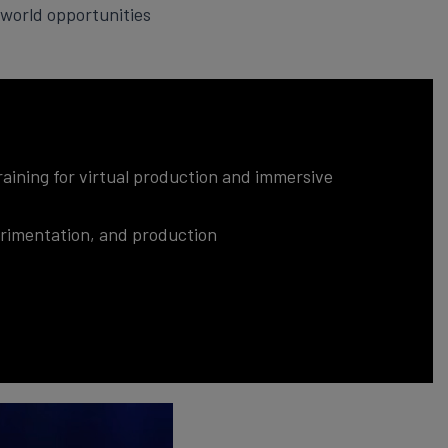
world opportunities
aining for virtual production and immersive
perimentation, and production