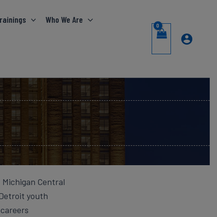
rainings
Who We Are
f Michigan Central
Detroit youth
 careers