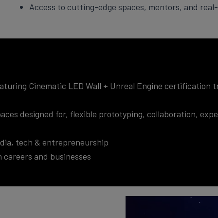
Access to cutting-edge spaces, mentors, and real-
uring Cinematic LED Wall + Unreal Engine certification tr
aces designed for, flexible prototyping, collaboration, ex
media, tech & entrepreneurship
ch careers and businesses
Video
Player