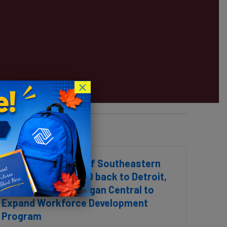
×
Boys & Girls Clubs of Southeastern
Michigan to Move HQ back to Detroit,
Partners with Michigan Central to
Expand Workforce Development
Program