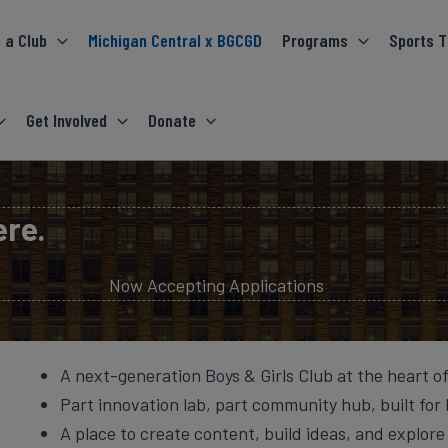
 a Club
Michigan Central x BGCGD
Programs
Sports T
Get Involved
Donate
ere.
Now Accepting Applications
A next-generation Boys & Girls Club at the heart o
Part innovation lab, part community hub, built for 
A place to create content, build ideas, and explore