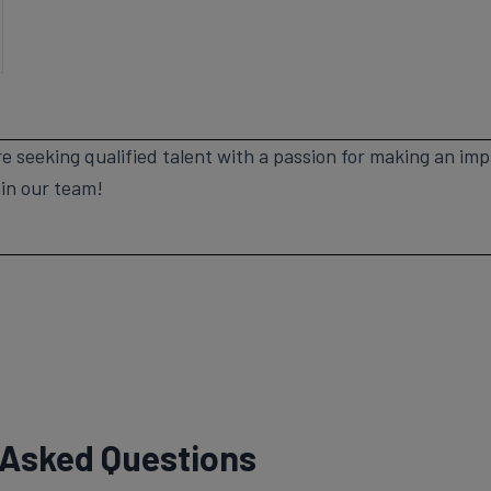
e seeking qualified talent with a passion for making an im
oin our team!
 Asked Questions