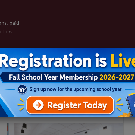
ons, paid
artups.
Boys & Girls Clubs to establish tech,
fashion entrepreneur pipeline at
Michigan Central