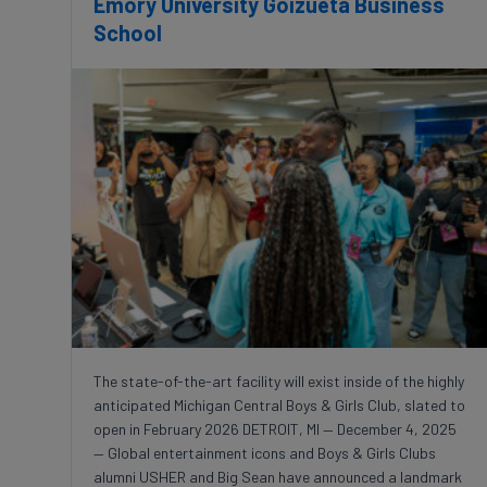
Emory University Goizueta Business
School
The state-of-the-art facility will exist inside of the highly
anticipated Michigan Central Boys & Girls Club, slated to
open in February 2026 DETROIT, MI — December 4, 2025
— Global entertainment icons and Boys & Girls Clubs
alumni USHER and Big Sean have announced a landmark