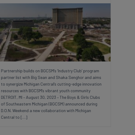
Partnership builds on BGCSM’s ‘Industry Club’ program
partner list with Big Sean and Shaka Senghor and aims
to synergize Michigan Central’s cutting-edge innovation
resources with BGCSM’s vibrant youth community
DETROIT, MI – August 30, 2023 – The Boys & Girls Clubs
of Southeastern Michigan (BGCSM) announced during
D.O.N. Weekend a new collaboration with Michigan
Central to […]