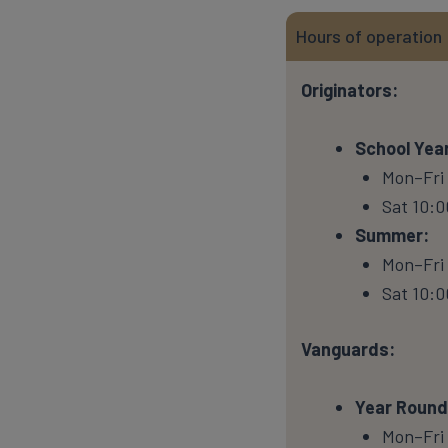
Hours of operation
Originators:
School Year
Mon–Fri
Sat 10:0
Summer:
Mon–Fri 
Sat 10:0
Vanguards:
Year Round
Mon–Fri 