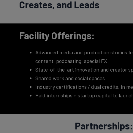
Creates, and Leads
Facility Offerings:
Advanced media and production studios feat
content, podcasting, special FX
State-of-the-art innovation and creator sp
Shared work and social spaces
Industry certifications / dual credits, in 
Paid internships + startup capital to laun
Partnerships: