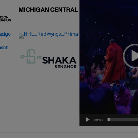
00:00