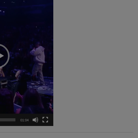
01:04