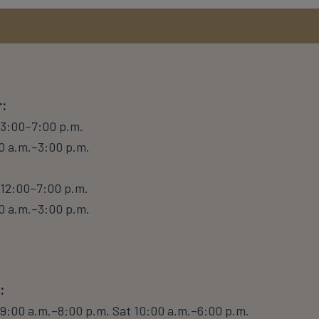
:
 3:00–7:00 p.m.
0 a.m.–3:00 p.m.
12:00–7:00 p.m.
0 a.m.–3:00 p.m.
:
9:00 a.m.–8:00 p.m. Sat 10:00 a.m.–6:00 p.m.