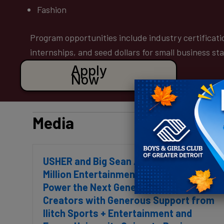
Fashion
Program opportunities include industry certificati
internships, and seed dollars for small business st
Apply
Now
Media
USHER and Big Sean Announce $1
Million Entertainment Incubator to
Power the Next Generation of
Creators with Generous Support from
Ilitch Sports + Entertainment and