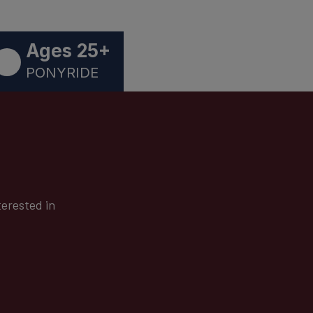
Ages 25+
PONYRIDE
terested in