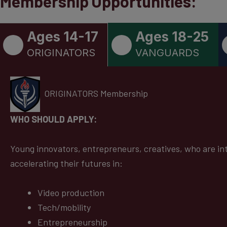
Membership Opportunities:
Ages 14-17
Ages 18-25
ORIGINATORS
VANGUARDS
ORIGINATORS Membership
WHO SHOULD APPLY:
Young innovators, entrepreneurs, creatives, who are in
accelerating their futures in:
Video production
Tech/mobility
Entrepreneurship