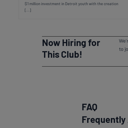
$1 million investment in Detroit youth with the creation
[…]
Now Hiring for
We'r
to j
This Club!
FAQ
Frequently