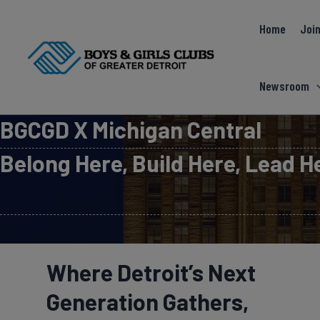
Skip
Home
Join
to
content
Newsroom
BGCGD X Michigan Central
Belong Here, Build Here, Lead H
Where Detroit’s Next
Generation Gathers,